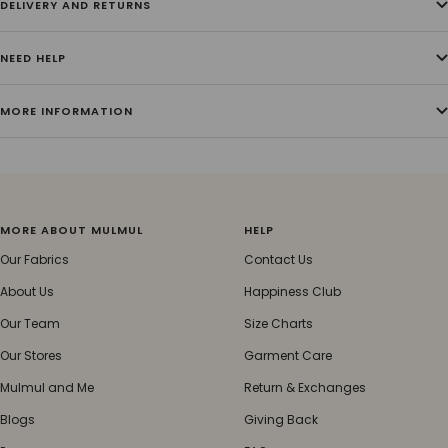
DELIVERY AND RETURNS
NEED HELP
MORE INFORMATION
MORE ABOUT MULMUL
HELP
Our Fabrics
Contact Us
About Us
Happiness Club
Our Team
Size Charts
Our Stores
Garment Care
Mulmul and Me
Return & Exchanges
Blogs
Giving Back