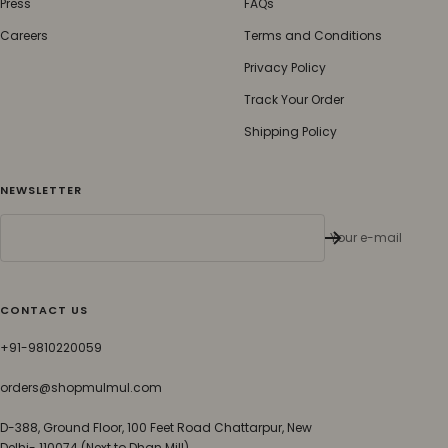
Press
FAQs
Careers
Terms and Conditions
Privacy Policy
Track Your Order
Shipping Policy
NEWSLETTER
Your e-mail
CONTACT US
+91-9810220059
orders@shopmulmul.com
D-388, Ground Floor, 100 Feet Road Chattarpur, New
Delhi- 110074 (Next to Dhan Mill)