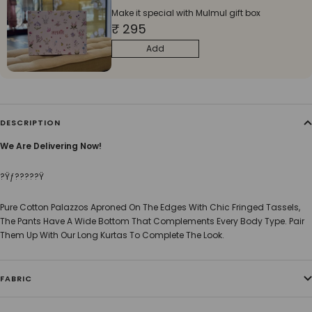
Make it special with Mulmul gift box
₹ 295
Add
DESCRIPTION
We Are Delivering Now!
?Ÿƒ?????Ÿ
Pure Cotton Palazzos Aproned On The Edges With Chic Fringed Tassels,
The Pants Have A Wide Bottom That Complements Every Body Type. Pair
Them Up With Our Long Kurtas To Complete The Look.
FABRIC