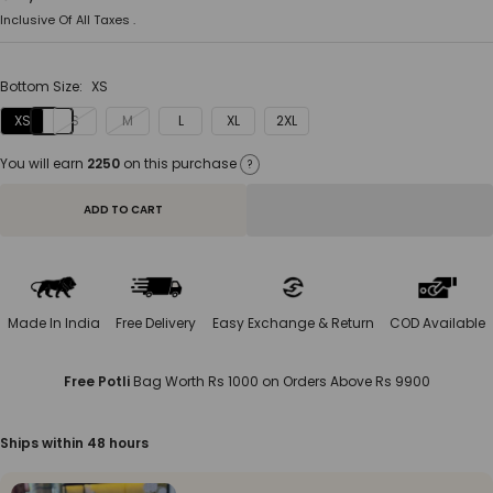
price
Inclusive Of All Taxes .
Bottom Size:
XS
XS
S
M
L
XL
2XL
You will earn
2250
on this purchase
?
ADD TO CART
Made In India
Free Delivery
Easy Exchange & Return
COD Available
Free Potli
Bag Worth Rs 1000 on Orders Above Rs 9900
Ships within 48 hours