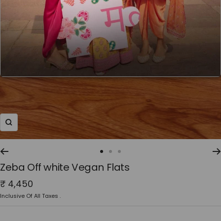
Zoom
Go
Go
Go
Zeba Off white Vegan Flats
to
to
to
slide
slide
slide
Sale
₹ 4,450
1
2
3
price
Inclusive Of All Taxes .