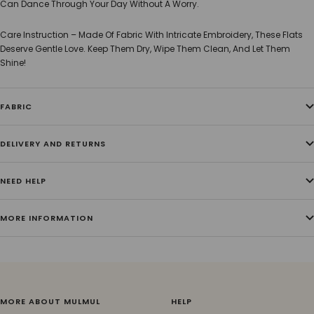
Can Dance Through Your Day Without A Worry.
Care Instruction – Made Of Fabric With Intricate Embroidery, These Flats
Deserve Gentle Love. Keep Them Dry, Wipe Them Clean, And Let Them
Shine!
FABRIC
DELIVERY AND RETURNS
NEED HELP
MORE INFORMATION
MORE ABOUT MULMUL
HELP