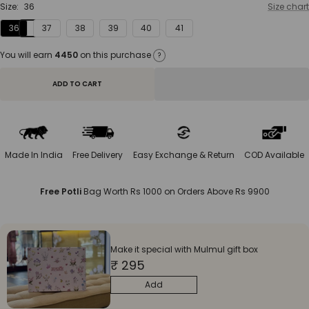
Size:
36
Size chart
36
37
38
39
40
41
You will earn
4450
on this purchase
?
ADD TO CART
Made In India
Free Delivery
Easy Exchange & Return
COD Available
Free Potli
Bag Worth Rs 1000 on Orders Above Rs 9900
Make it special with Mulmul gift box
₹ 295
Add