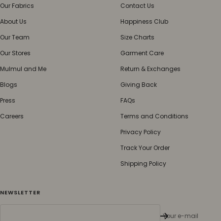
Our Fabrics
Contact Us
About Us
Happiness Club
Our Team
Size Charts
Our Stores
Garment Care
Mulmul and Me
Return & Exchanges
Blogs
Giving Back
Press
FAQs
Careers
Terms and Conditions
Privacy Policy
Track Your Order
Shipping Policy
NEWSLETTER
Your e-mail