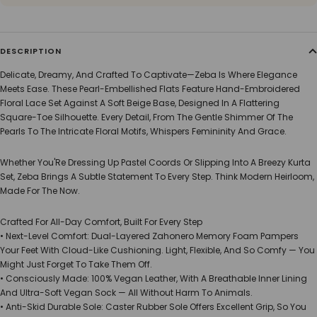
DESCRIPTION
Delicate, Dreamy, And Crafted To Captivate—Zeba Is Where Elegance
Meets Ease. These Pearl-Embellished Flats Feature Hand-Embroidered
Floral Lace Set Against A Soft Beige Base, Designed In A Flattering
Square-Toe Silhouette. Every Detail, From The Gentle Shimmer Of The
Pearls To The Intricate Floral Motifs, Whispers Femininity And Grace.
Whether You'Re Dressing Up Pastel Coords Or Slipping Into A Breezy Kurta
Set, Zeba Brings A Subtle Statement To Every Step. Think Modern Heirloom,
Made For The Now.
Crafted For All-Day Comfort, Built For Every Step
• Next-Level Comfort: Dual-Layered Zahonero Memory Foam Pampers
Your Feet With Cloud-Like Cushioning. Light, Flexible, And So Comfy — You
Might Just Forget To Take Them Off.
• Consciously Made: 100% Vegan Leather, With A Breathable Inner Lining
And Ultra-Soft Vegan Sock — All Without Harm To Animals.
• Anti-Skid Durable Sole: Caster Rubber Sole Offers Excellent Grip, So You