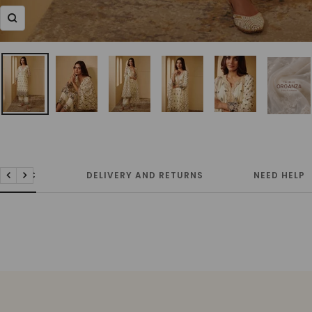
Zoom
FABRIC
DELIVERY AND RETURNS
NEED HELP
Previous
Next