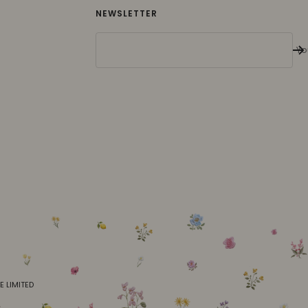
NEWSLETTER
Yo
E LIMITED