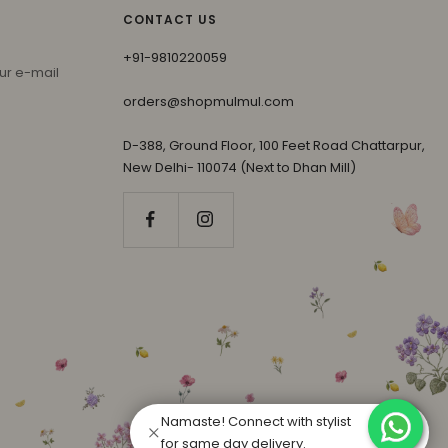
CONTACT US
+91-9810220059
ur e-mail
orders@shopmulmul.com
D-388, Ground Floor, 100 Feet Road Chattarpur,
New Delhi- 110074 (Next to Dhan Mill)
Namaste! Connect with stylist
for same day delivery.