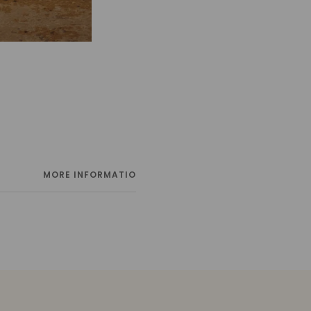
MORE INFORMATION