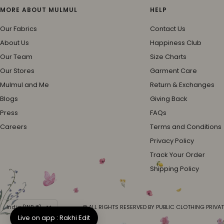
MORE ABOUT MULMUL
HELP
Our Fabrics
Contact Us
About Us
Happiness Club
Our Team
Size Charts
Our Stores
Garment Care
Mulmul and Me
Return & Exchanges
Blogs
Giving Back
Press
FAQs
Careers
Terms and Conditions
Privacy Policy
Track Your Order
Shipping Policy
Country/region
India (INR ₹)
© ALL RIGHTS RESERVED BY PUBLIC CLOTHING PRIVAT
Live on app : Rakhi Edit