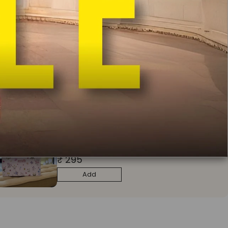
ADD TO CART
BUY IT NOW
In India
Free Delivery
Easy Exchange & Return
COD Available
Free Potli
Bag Worth Rs 1000 on Orders Above Rs 9900
Make it special with Mulmul gift box
₹ 295
Add