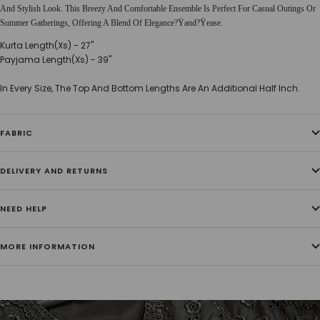
And Stylish Look. This Breezy And Comfortable Ensemble Is Perfect For Casual Outings Or
Summer Gatherings, Offering A Blend Of Elegance?Ÿand?Ÿease.
Kurta Length(Xs) - 27''
Payjama Length(Xs) - 39''
In Every Size, The Top And Bottom Lengths Are An Additional Half Inch.
FABRIC
DELIVERY AND RETURNS
NEED HELP
MORE INFORMATION