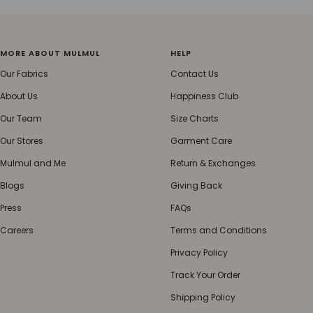
MORE ABOUT MULMUL
HELP
Our Fabrics
Contact Us
About Us
Happiness Club
Our Team
Size Charts
Our Stores
Garment Care
Mulmul and Me
Return & Exchanges
Blogs
Giving Back
Press
FAQs
Careers
Terms and Conditions
Privacy Policy
Track Your Order
Shipping Policy