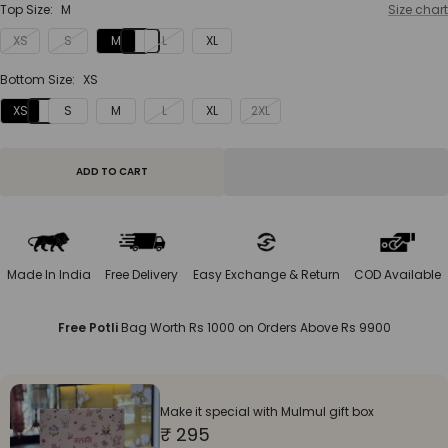
Top Size:
M
Size chart
XS
S
M
L
XL
Bottom Size:
XS
XS
S
M
L
XL
2XL
ADD TO CART
Made In India
Free Delivery
Easy Exchange & Return
COD Available
Free Potli
Bag Worth Rs 1000 on Orders Above Rs 9900
Make it special with Mulmul gift box
₹ 295