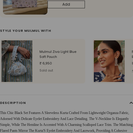
Add
STYLE YOUR MULMUL WITH
Mulmul Ziva Light Blue
Soft Pouch
Sale
₹ 6,950
price
Sold out
DESCRIPTION
This Chic Black Set Features A Sleeveless Kurta Crafted From Lightweight Organza Fabric,
Adorned With Delicate Eyelet Embroidery And Lace Detailing. The V-Neckline Is Elegantly
Simple, While The Hemline Is Accented With A Charming Scalloped Lace Trim. The Matching
Flared Pants Mirror The Kurta'S Eyelet Embroidery And Lacework, Providing A Cohesive