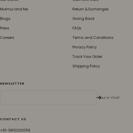
Mulmul and Me
Return & Exchanges
Blogs
Giving Back
Press
FAQs
Careers
Terms and Conditions
Privacy Policy
Track Your Order
Shipping Policy
NEWSLETTER
Your e-mail
CONTACT US
+91-9810220059