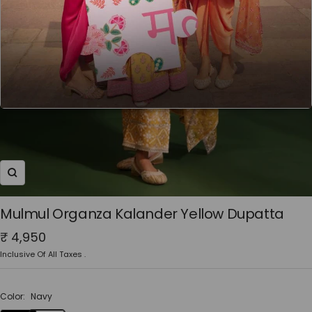
Zoom
Mulmul Organza Kalander Yellow Dupatta
Sale
₹ 4,950
price
Inclusive Of All Taxes .
Color:
Navy