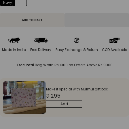
Navy
ADD TO CART
Made In India
Free Delivery
Easy Exchange & Return
COD Available
Free Potli
Bag Worth Rs 1000 on Orders Above Rs 9900
Make it special with Mulmul gift box
₹ 295
Add