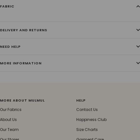
FABRIC
DELIVERY AND RETURNS
NEED HELP
MORE INFORMATION
MORE ABOUT MULMUL
HELP
Our Fabrics
Contact Us
About Us
Happiness Club
Our Team
Size Charts
Our Stores
Garment Care