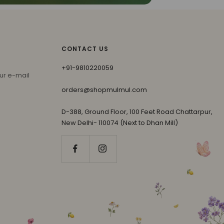
CONTACT US
+91-9810220059
ur e-mail
orders@shopmulmul.com
D-388, Ground Floor, 100 Feet Road Chattarpur,
New Delhi- 110074 (Next to Dhan Mill)