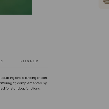
NS
NEED HELP
MORE INFORMATION
 detailing and a striking sheen.
attering fit, complemented by
ed for standout functions.