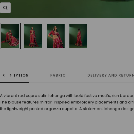
Zoom
DESCRIPTION
FABRIC
DELIVERY AND RETUR
Previous
Next
A vibrant red cupro satin lehenga with bold festive motifs, rich border
The blouse features mirror-inspired embroidery placements and a fl
the lightweight printed organza dupatta. A statement lehenga design