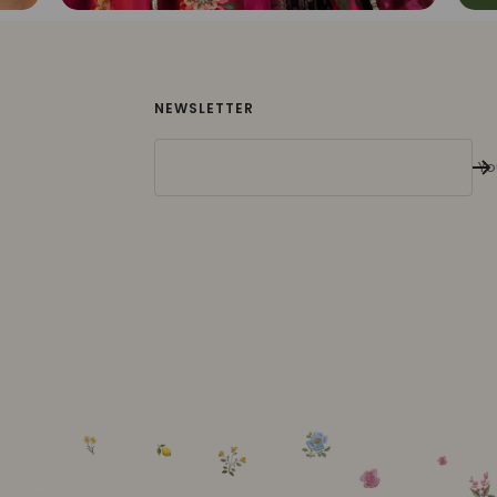
NEWSLETTER
Yo