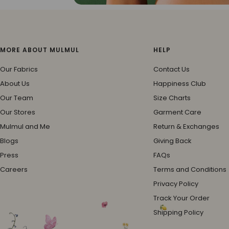
MORE ABOUT MULMUL
HELP
Our Fabrics
Contact Us
About Us
Happiness Club
Our Team
Size Charts
Our Stores
Garment Care
Mulmul and Me
Return & Exchanges
Blogs
Giving Back
Press
FAQs
Careers
Terms and Conditions
Privacy Policy
Track Your Order
Shipping Policy