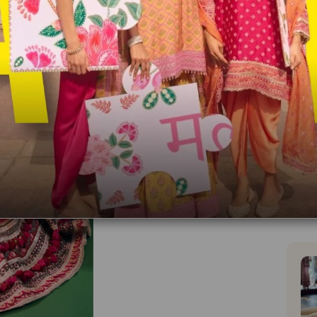
Blouse
Unst
You wi
Made 