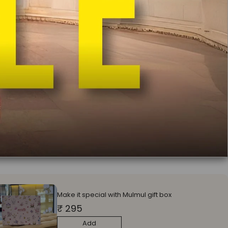
:
Unstitched Blouse
itched Blouse
Stitched Blouse
ll earn
69950
on this purchase
?
ADD TO CART
In India
Free Delivery
Easy Exchange & Return
COD Available
Free Potli
Bag Worth Rs 1000 on Orders Above Rs 9900
Make it special with Mulmul gift box
₹ 295
Add