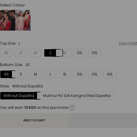
Select Colour
Top Size:
L
Size chart
XS
S
M
L
XL
2XL
3XL
Bottom Size:
XS
XS
S
M
L
XL
2XL
3XL
4XL
Style:
Without Dupatta
Without Dupatta
Mulmul HO Silk Kangna Red Dupatta
You will earn
13400
on this purchase
?
ADD TO CART