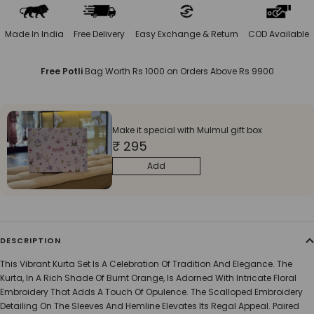
Made In India
Free Delivery
Easy Exchange & Return
COD Available
Free Potli
Bag Worth Rs 1000 on Orders Above Rs 9900
Make it special with Mulmul gift box
₹ 295
Add
DESCRIPTION
This Vibrant Kurta Set Is A Celebration Of Tradition And Elegance. The
Kurta, In A Rich Shade Of Burnt Orange, Is Adorned With Intricate Floral
Embroidery That Adds A Touch Of Opulence. The Scalloped Embroidery
Detailing On The Sleeves And Hemline Elevates Its Regal Appeal. Paired