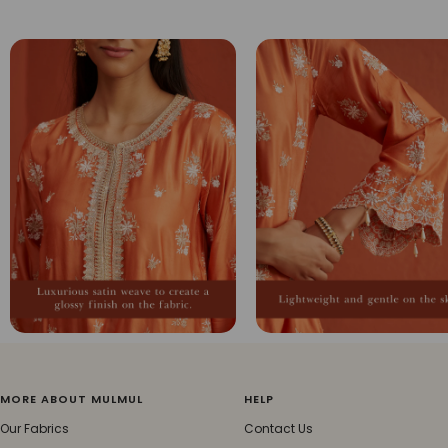
MORE ABOUT MULMUL
HELP
Our Fabrics
Contact Us