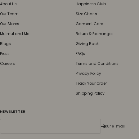
About Us
Happiness Club
Our Team
Size Charts
Our Stores
Garment Care
Mulmul and Me
Return & Exchanges
Blogs
Giving Back
Press
FAQs
Careers
Terms and Conditions
Privacy Policy
Track Your Order
Shipping Policy
NEWSLETTER
Your e-mail