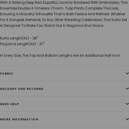
With A Striking Deep Red Dupatta, Lavishly Bordered With Embroidery, This
Ensemble Exudes A Timeless Charm. Tulip Pants Complete The Look,
Ensuring A Graceful Silhouette That Is Both Festive And Refined. Whether
For A Sangeet, Mehendi, Or Any Other Wedding Celebration, This Kurta Set
Is Designed To Make You Stand Out In Elegance And Grace.
Kurta Length(Xs) - 38"
Payjama Length(Xs) - 37"
In Every Size, The Top And Bottom Lengths Are An Additional Half Inch.
FABRIC
DELIVERY AND RETURNS
NEED HELP
MORE INFORMATION