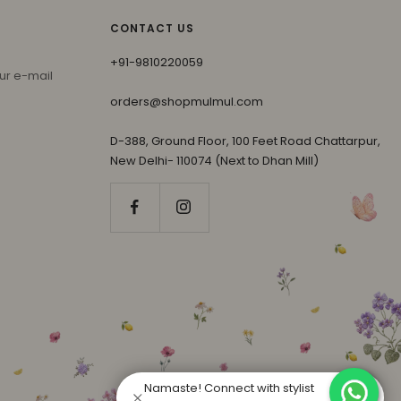
CONTACT US
+91-9810220059
ur e-mail
orders@shopmulmul.com
D-388, Ground Floor, 100 Feet Road Chattarpur,
New Delhi- 110074 (Next to Dhan Mill)
Namaste! Connect with stylist