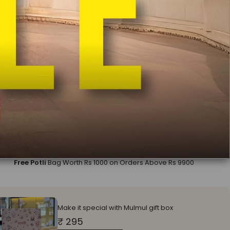
a:
Without Dupatta
out Dupatta
Mulmul Koel Grey Dupatta
ll earn
10400
on this purchase
?
ADD TO CART
BUY IT NOW
In India
Free Delivery
Easy Exchange & Return
COD Available
Free Potli
Bag Worth Rs 1000 on Orders Above Rs 9900
Make it special with Mulmul gift box
₹ 295