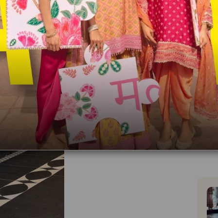
Dupatt
With
You wi
Made 