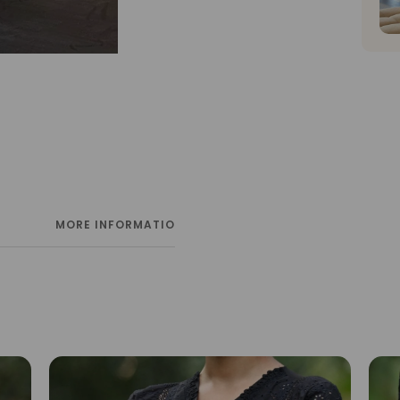
MORE INFORMATION