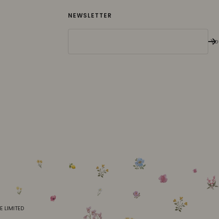
NEWSLETTER
Yo
E LIMITED