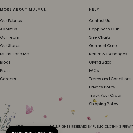
MORE ABOUT MULMUL
HELP
Our Fabrics
Contact Us
About Us
Happiness Club
Our Team
Size Charts
Our Stores
Garment Care
Mulmul and Me
Return & Exchanges
Blogs
Giving Back
Press
FAQs
Careers
Terms and Conditions
Privacy Policy
Track Your Order
Shipping Policy
Country/region
India (INR ₹)
© ALL RIGHTS RESERVED BY PUBLIC CLOTHING PRIVAT
Live on app : Rakhi Edit