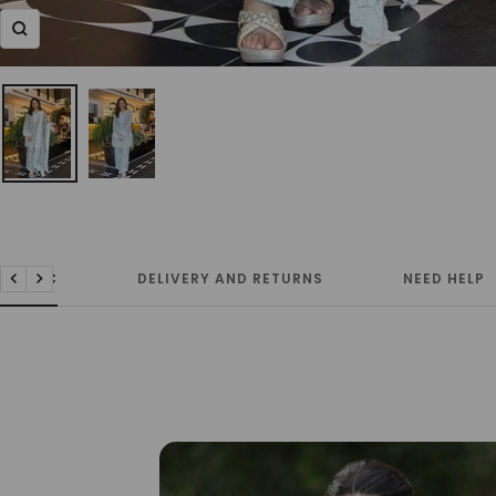
Zoom
FABRIC
DELIVERY AND RETURNS
NEED HELP
Previous
Next