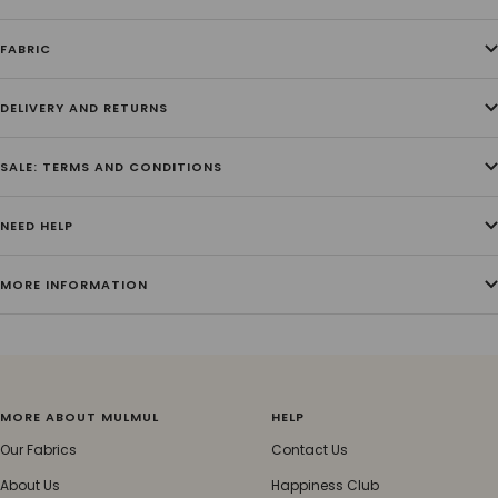
FABRIC
DELIVERY AND RETURNS
SALE: TERMS AND CONDITIONS
NEED HELP
MORE INFORMATION
MORE ABOUT MULMUL
HELP
Our Fabrics
Contact Us
About Us
Happiness Club