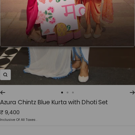
Zoom
Go
Go
Go
Azura Chintz Blue Kurta with Dhoti Set
to
to
to
slide
slide
slide
Sale
₹ 9,400
1
2
3
price
Inclusive Of All Taxes .