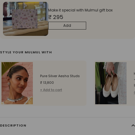
Make it special with Mulmul gift box
₹ 295
Add
STYLE YOUR MULMUL WITH
Pure Silver Aesha Studs
Sale
₹ 13,800
price
+ Add to cart
DESCRIPTION