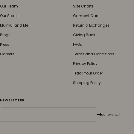
Our Team
Size Charts
Our Stores
Garment Care
Mulmul and Me
Return & Exchanges
Blogs
Giving Back
Press
FAQs
Careers
Terms and Conditions
Privacy Policy
Track Your Order
Shipping Policy
NEWSLETTER
Your e-mail