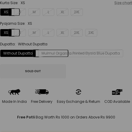
Kurta Size:
XS
Size chart
XS
S
M
L
XL
2XL
Pyajama Size:
XS
XS
S
M
L
XL
2XL
3XL
Dupatta:
Without Dupatta
Without Dupatta
Mulmul Organza Printed Elysia Blue Dupatta
SOLD OUT
Made In India
Free Delivery
Easy Exchange & Return
COD Available
Free Potli
Bag Worth Rs 1000 on Orders Above Rs 9900