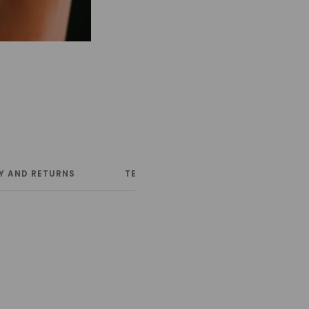
Y AND RETURNS
TERMS AND CONDITIONS
NE