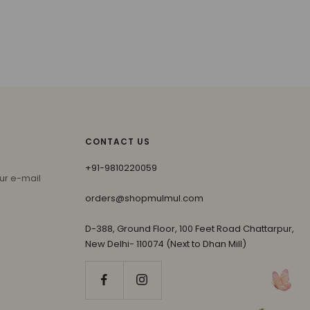
CONTACT US
+91-9810220059
ur e-mail
orders@shopmulmul.com
D-388, Ground Floor, 100 Feet Road Chattarpur,
New Delhi- 110074 (Next to Dhan Mill)