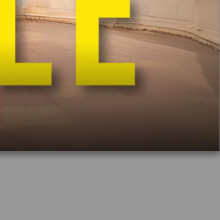
de In India
Free Delivery
Easy Exchange & Return
Free Potli
Bag Worth Rs 1000 on Orders Above Rs 9900
Make it special with Mulmul gift box
₹ 295
Add