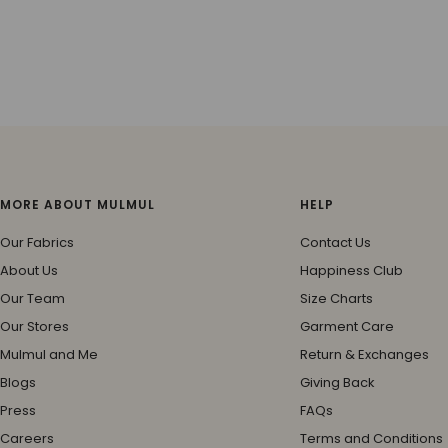
MORE ABOUT MULMUL
HELP
Our Fabrics
Contact Us
About Us
Happiness Club
Our Team
Size Charts
Our Stores
Garment Care
Mulmul and Me
Return & Exchanges
Blogs
Giving Back
Press
FAQs
Careers
Terms and Conditions