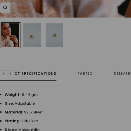
Zoom
PRODUCT SPECIFICATIONS
FABRIC
DELIVER
Previous
Next
Weight:
9.44 gm
Size:
Adjustable
Material
: 92.5 Silver
Plating:
22K Gold
Stone:
Moissainite