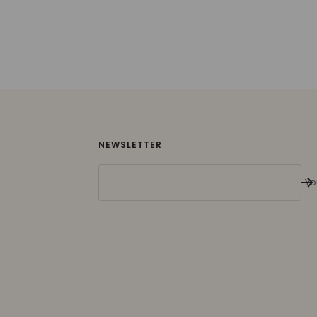
NEWSLETTER
Yo