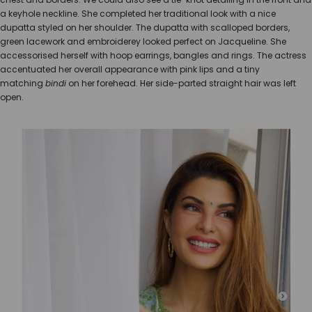
a keyhole neckline. She completed her traditional look with a nice
dupatta styled on her shoulder. The dupatta with scalloped borders,
green lacework and embroiderey looked perfect on Jacqueline. She
accessorised herself with hoop earrings, bangles and rings. The actress
accentuated her overall appearance with pink lips and a tiny
matching
bindi
on her forehead. Her side-parted straight hair was left
open.