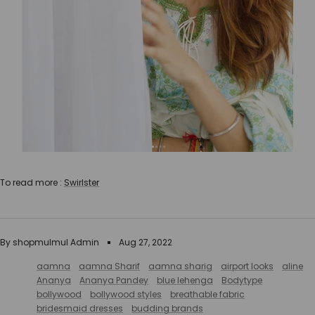
To read more :
Swirlster
By shopmulmul Admin
Aug 27, 2022
aamna
aamna Sharif
aamna sharig
airport looks
aline
Ananya
Ananya Pandey
blue lehenga
Bodytype
bollywood
bollywood styles
breathable fabric
bridesmaid dresses
budding brands