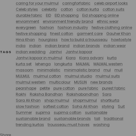
caring for your mulmul
caringforfabric
celeb airport looks
Celeb styles
celebrity
cotton
cotton kurta
cotton suits
durable fabric
EID
EID shopping
Eid shopping online
enviornment
environment friendly brand
ethnic wear
everygreen
fashion
fashion industry
festive clothing online
festive shopping
finest cotton
garment care
Gauher Khan
Hina Khan
hourglass
how to build a trousseau
howtostyle
india
indian
indian brand
indian brands
indian wear
indian wedding
Janhvi
Janhvi kapoor
TAGS
Janhvi kapoor in mulmul
Kiara
Kiara advani
kurta
kurta set
lehenga
longkurta
MALMAL
MALMAL western
masoom
minimalistic
minimalistic brand
mul
mull
MULMUL
mulmul cotton
mulmul studio
mulmul suits
mulmul western
multicolour
MUSLIN
new brands
pearshape
petite
pure cotton
pure fabric
purest fabric
Rakhi
Raksha Bandhan
Rakshabandhan
Sara
Sara Ali Khan
shop mulmul
shopmulmul
shortkurta
slow fashion
softest cotton
Soha Ali Khan
styling
Suit
Summer
supima
supima cotton
sustainable
sustainable brand
sustainable brands
tall
traditional
trending kurtas
trousseau must haves
washing
Share