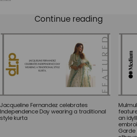
Continue reading
Jacqueline Fernandez celebrates
Mulmul
Independence Day wearing a traditional
featur
style kurta
an idyl
embroi
Garde 