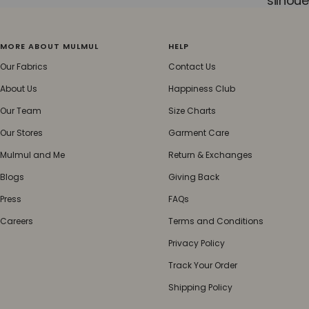
silhoue
MORE ABOUT MULMUL
HELP
Our Fabrics
Contact Us
About Us
Happiness Club
Our Team
Size Charts
Our Stores
Garment Care
Mulmul and Me
Return & Exchanges
Blogs
Giving Back
Press
FAQs
Careers
Terms and Conditions
Privacy Policy
Track Your Order
Shipping Policy