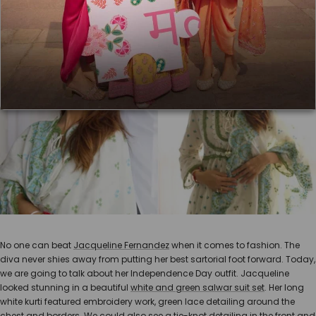
No one can beat
Jacqueline Fernandez
when it comes to fashion. The
diva never shies away from putting her best sartorial foot forward. Today,
we are going to talk about her Independence Day outfit. Jacqueline
looked stunning in a beautiful
white and green salwar suit set
. Her long
white kurti featured embroidery work, green lace detailing around the
chest and borders. We could also see a tie-knot detailing in the front and