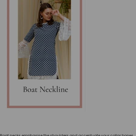
Boat necks emphasise the shoulders and accentuate your collar bones.