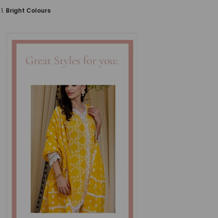
Bright Colours