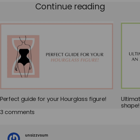
Continue reading
Perfect guide for your Hourglass figure!
Ultima
shape!
3 comments
unsizzvsum