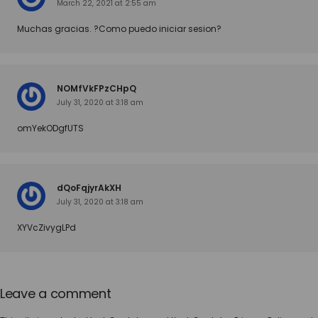
March 22, 2021 at 2:55 am
Muchas gracias. ?Como puedo iniciar sesion?
NOMfVkFPzCHpQ
July 31, 2020 at 3:18 am
omYekODgfUTS
dQoFqjyrAkXH
July 31, 2020 at 3:18 am
XYVcZivygLPd
Leave a comment