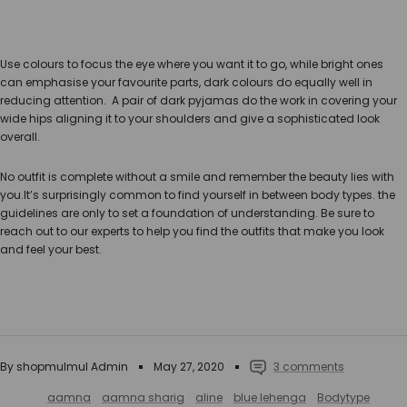
Use colours to focus the eye where you want it to go, while bright ones
can emphasise your favourite parts, dark colours do equally well in
reducing attention. A pair of dark pyjamas do the work in covering your
wide hips aligning it to your shoulders and give a sophisticated look
overall.
No outfit is complete without a smile and remember the beauty lies with
you.It’s surprisingly common to find yourself in between body types. the
guidelines are only to set a foundation of understanding. Be sure to
reach out to our experts to help you find the outfits that make you look
and feel your best.
By shopmulmul Admin
May 27, 2020
3 comments
aamna
aamna sharig
aline
blue lehenga
Bodytype