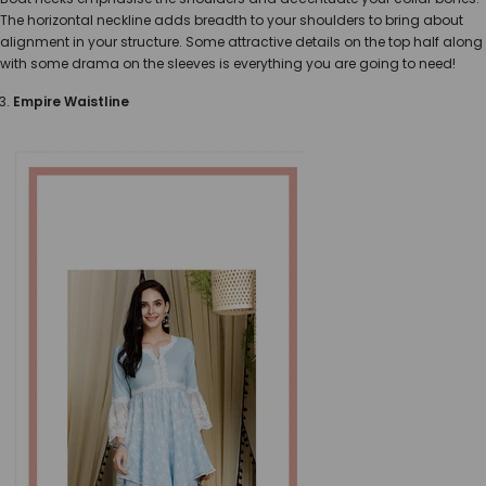
The horizontal neckline adds breadth to your shoulders to bring about
alignment in your structure. Some attractive details on the top half along
with some drama on the sleeves is everything you are going to need!
Empire Waistline