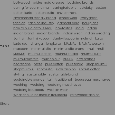
bollywood
bridesmaid dresses
budding brands
caring for your mulmul
caringforfabric
celebrity
cotton
cotton kurta
cotton suits
enviornment
environment friendly brand
ethnic wear
everygreen
fashion
fashion industry
garment care
hourglass
how to build a trousseau
howtostyle
india
indian
indian brand
indian brands
indian wear
indian wedding
Janhvi
Janhvi kapoor
Janhvi kapoor in mulmul
kurta
kurta set
lehenga
longkurta
MALMAL
MALMAL western
TAGS
masoom
minimalistic
minimalistic brand
mul
mull
MULMUL
mulmul cotton
mulmul studio
mulmul suits
mulmul western
multicolour
MUSLIN
new brands
pearshape
petite
pure cotton
pure fabric
shop mulmul
shopmulmul
shortkurta
slow fashion
softest cotton
styling
sustainable
sustainable brand
sustainable brands
tall
traditional
trousseau must haves
washing
wedding
wedding must haves
wedding trousseau
western wear
What should be there in trousseau
zero waste fashion
Share