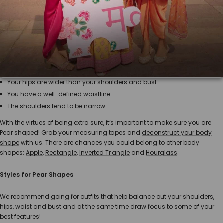
Dressing for your body shape adds just the touch of glamour you need!
Having all the information and being sure of it is key to make shopping a
much easier and delightful process. This guide will show you the best
ways to highlight your pear-shaped body!
What is a Pear shape?
Your hips are wider than your shoulders and bust.
You have a well-defined waistline.
The shoulders tend to be narrow.
With the virtues of being extra sure, it’s important to make sure you are
Pear shaped! Grab your measuring tapes and
deconstruct your body
shape
with us. There are chances you could belong to other body
shapes:
Apple
,
Rectangle
,
Inverted Triangle
and
Hourglass
.
Styles for Pear Shapes
We recommend going for outfits that help balance out your shoulders,
hips, waist and bust and at the same time draw focus to some of your
best features!