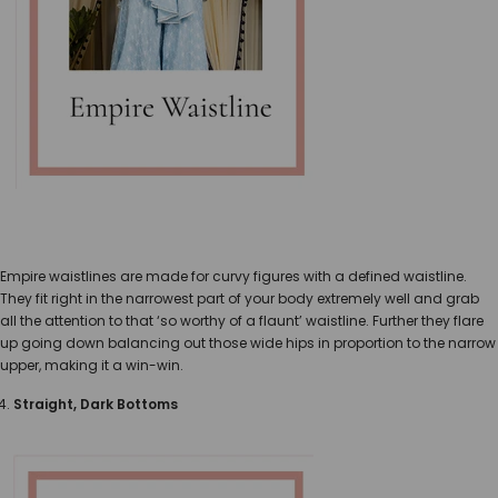
Empire waistlines are made for curvy figures with a defined waistline.
They fit right in the narrowest part of your body extremely well and grab
all the attention to that ‘so worthy of a flaunt’ waistline. Further they flare
up going down balancing out those wide hips in proportion to the narrow
upper, making it a win-win.
Straight, Dark Bottoms