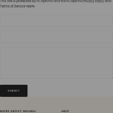
This site is protected by hCaptcha and the hCaptcha
Privacy Policy
and
Terms of Service
apply.
SUBMIT
MORE ABOUT MULMUL
HELP