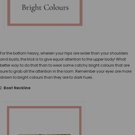
For the bottom heavy, wherein your hips are wider than your shoulders
and busts, the trick is to give equal attention to the upper body! What
better way to do that than to wear some catchy bright colours that are
sure to grab all the attention in the room. Remember your eyes are more
drawn to bright colours than they are to dark hues.
Boat Neckline