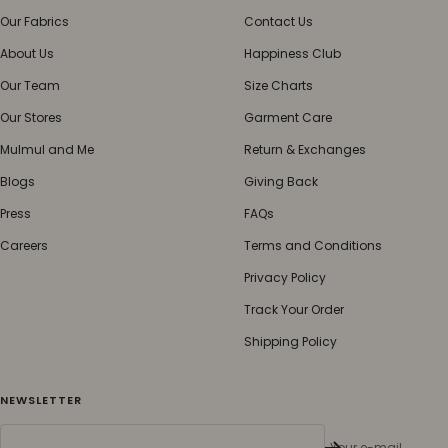
Our Fabrics
Contact Us
About Us
Happiness Club
Our Team
Size Charts
Our Stores
Garment Care
Mulmul and Me
Return & Exchanges
Blogs
Giving Back
Press
FAQs
Careers
Terms and Conditions
Privacy Policy
Track Your Order
Shipping Policy
NEWSLETTER
Your e-mail